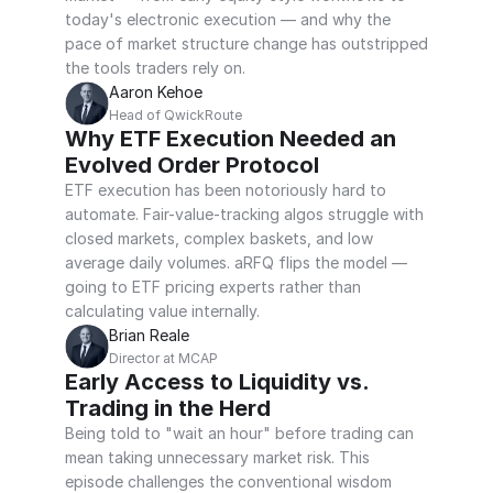
today's electronic execution — and why the 
pace of market structure change has outstripped 
the tools traders rely on.
Aaron Kehoe
Head of QwickRoute
Why ETF Execution Needed an 
Evolved Order Protocol
ETF execution has been notoriously hard to 
automate. Fair-value-tracking algos struggle with 
closed markets, complex baskets, and low 
average daily volumes. aRFQ flips the model — 
going to ETF pricing experts rather than 
calculating value internally.
Brian Reale
Director at MCAP
Early Access to Liquidity vs. 
Trading in the Herd
Being told to "wait an hour" before trading can 
mean taking unnecessary market risk. This 
episode challenges the conventional wisdom 