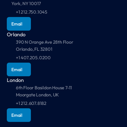
York, NY 10017
+1 212.750.1045
Email
Orlando
390 N Orange Ave 28th Floor 
Orlando, FL 32801
+1 407.205.0200
Email
London
6th Floor Basildon House 7-11 
Moorgate London, UK 
+1 212.607.8182
Email