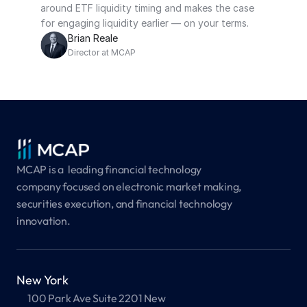
around ETF liquidity timing and makes the case 
for engaging liquidity earlier — on your terms.
Brian Reale
Director at MCAP
MCAP is a  leading financial technology 
company focused on electronic market making, 
securities execution, and financial technology 
innovation.
New York
100 Park Ave Suite 2201 New 