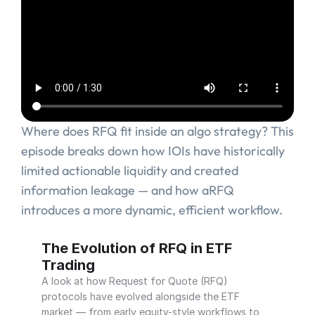
Where does RFQ fit inside an algo strategy? This 
episode breaks down how IOIs have historically 
limited actionable liquidity and created 
information leakage — and how aRFQ 
introduces a more dynamic, efficient workflow.
 RFQ in ETF Trading
Why ETF Execution Needed an Evolve
The Evolution of RFQ in ETF 
Trading
A look at how Request for Quote (RFQ) 
protocols have evolved alongside the ETF 
market — from early equity-style workflows to 