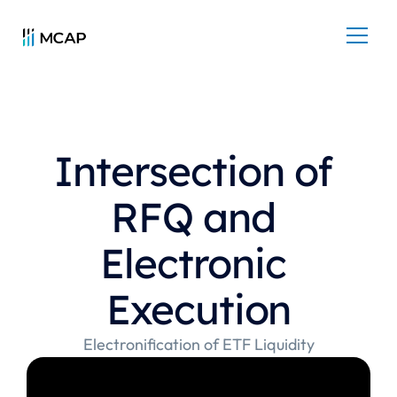
Intersection of 
RFQ and 
Electronic 
Execution
Electronification of ETF Liquidity