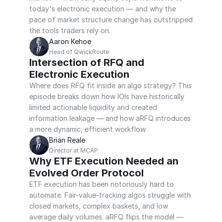
today's electronic execution — and why the 
pace of market structure change has outstripped 
the tools traders rely on.
Aaron Kehoe
Head of QwickRoute
Intersection of RFQ and 
Electronic Execution
Where does RFQ fit inside an algo strategy? This 
episode breaks down how IOIs have historically 
limited actionable liquidity and created 
information leakage — and how aRFQ introduces 
a more dynamic, efficient workflow.
Brian Reale
Director at MCAP
Why ETF Execution Needed an 
Evolved Order Protocol
ETF execution has been notoriously hard to 
automate. Fair-value-tracking algos struggle with 
closed markets, complex baskets, and low 
average daily volumes. aRFQ flips the model — 