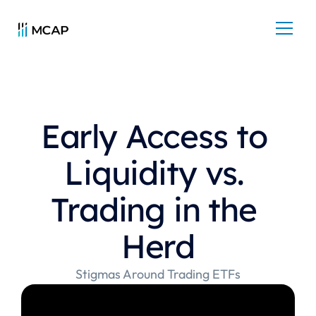
Early Access to 
Liquidity vs. 
Trading in the 
Herd
Stigmas Around Trading ETFs