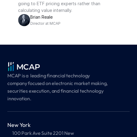
going to ETF pricing experts rather than 
calculating value internally.
Brian Reale
Director at MCAP
MCAP is a  leading financial technology 
company focused on electronic market making, 
securities execution, and financial technology 
innovation.
New York
100 Park Ave Suite 2201 New 