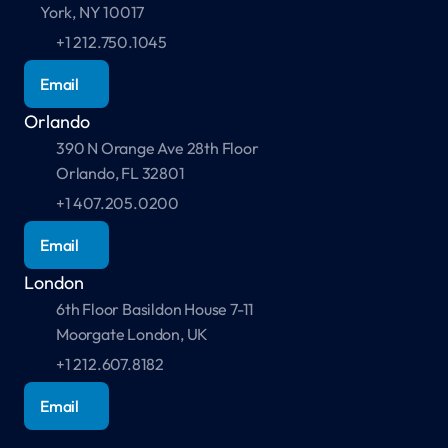
York, NY 10017
+1 212.750.1045
Email
Orlando
390 N Orange Ave 28th Floor 
Orlando, FL 32801
+1 407.205.0200
Email
London
6th Floor Basildon House 7-11 
Moorgate London, UK 
+1 212.607.8182
Email