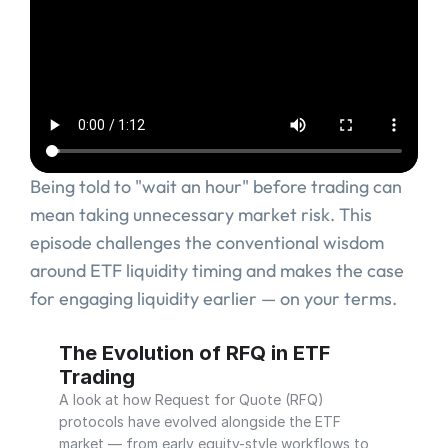
Being told to "wait an hour" before trading can 
mean taking unnecessary market risk. This 
episode challenges the conventional wisdom 
around ETF liquidity timing and makes the case 
for engaging liquidity earlier — on your terms.
‹ Why ETF Execution Needed an Evolved Order Protocol
The Evolution of RFQ in ETF 
Trading
A look at how Request for Quote (RFQ) 
protocols have evolved alongside the ETF 
market — from early equity-style workflows to 