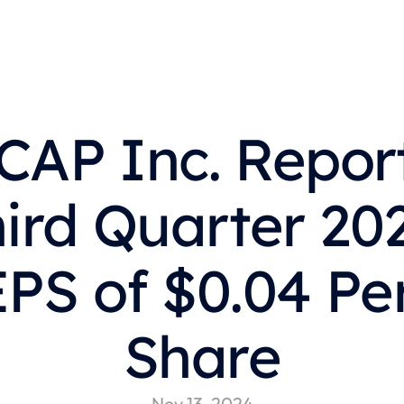
CAP Inc. Report
ird Quarter 202
EPS of $0.04 Per
Share
Nov 13, 2024