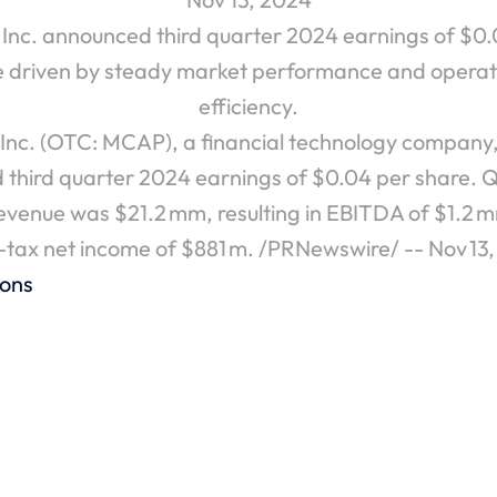
nc. announced third quarter 2024 earnings of $0.0
e driven by steady market performance and operati
efficiency.
nc. (OTC: MCAP), a financial technology company,
 third quarter 2024 earnings of $0.04 per share. Q
revenue was $21.2 mm, resulting in EBITDA of $1.2 
-tax net income of $881 m. /PRNewswire/ -- Nov 13
ions
4 EPS of $0.15 Per Share
MCAP Inc. Reports Second