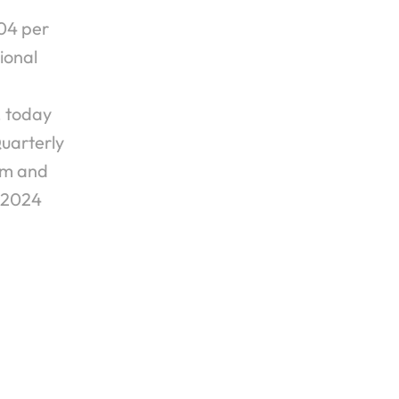
4 per 
onal 
 today 
uarterly 
mm and 
, 2024
 Quarter 2024 EPS of $0.03 Per Share ›