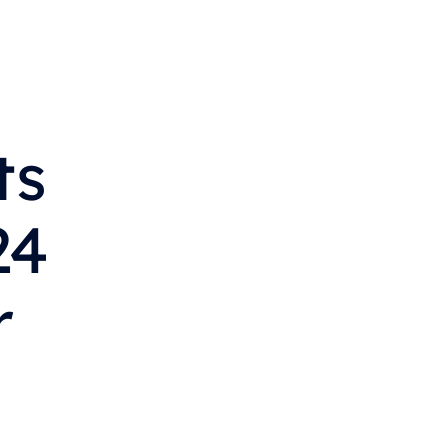
s 
4 
 