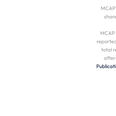
MCAP I
shar
MCAP I
reported
total 
after
Publicat
‹ MCAP Inc. Reports Fourth Quarter 202